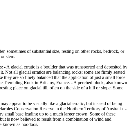
er, sometimes of substantial size, resting on other rocks, bedrock, or
 or stem.
es: - A glacial erratic is a boulder that was transported and deposited by
 it. Not all glacial erratics are balancing rocks; some are firmly seated
hey are so finely balanced that the application of just a small force
e Trembling Rock in Brittany, France. - A perched block, also known
ing place on glacial till, often on the side of a hill or slope. Some
ay appear to be visually like a glacial erratic, but instead of being
arbles Conservation Reserve in the Northern Territory of Australia. -
ery small base leading up to a much larger crown. Some of these
 but is now believed to result from a combination of wind and
are known as hoodoos.