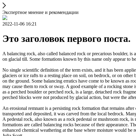
Экспертное мнение и рекомендации
2022-11-06 16:21
Это заголовок первого поста.
A balancing rock, also called balanced rock or precarious boulder, is a
on glacial till. Some formations known by this name only appear to be 
No single scientific definition of the term exists, and it has been appli
glaciers or ice rafts to a resting place on soil, on bedrock, or on other
on the ground. Some balancing erratics have come to be known as rockin
may cause them to rock or sway. A good example of a rocking stone i
as a perched boulder or perched rock, is a large, detached rock fragmen
perched blocks were not produced by glacial action, but were the after
An erosional remnant is a persisting rock formation that remains after 
transported and deposited, it was carved from the local bedrock. Man
A pedestal rock, also known as a rock pedestal or mushroom rock, is n
formations are called balancing rocks because of their appearance. Th
enhanced chemical weathering at the base where moisture would be ret
Julia Scott