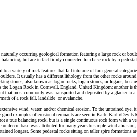
 naturally occurring geological formation featuring a large rock or bould
balancing, but are in fact firmly connected to a base rock by a pedestal
ed to a variety of rock features that fall into one of four general categori
 boulders. It usually has a different lithology from the other rocks around
g stones, also known as logan rocks, logan stones, or logans, because t
s the Logan Rock in Cornwall, England, United Kingdom; another is th
t that most commonly was transported and deposited by a glacier to a rest
math of a rock fall, landslide, or avalanche.
extensive wind, water, and/or chemical erosion. To the untrained eye, it m
y good examples of erosional remnants are seen in Karlu Karlu/Devils M
ot a true balancing rock, but is a single continuous rock form with a v
e undercut base was attributed for many years to simple wind abrasion,
ained longest. Some pedestal rocks sitting on taller spire formations 