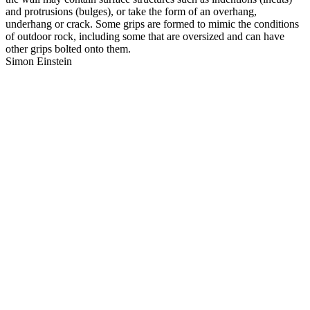
and protrusions (bulges), or take the form of an overhang,
underhang or crack. Some grips are formed to mimic the conditions
of outdoor rock, including some that are oversized and can have
other grips bolted onto them.
Simon Einstein