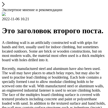
Экспертное мнение и рекомендации
2022-11-06 16:21
Это заголовок второго поста.
A climbing wall is an artificially constructed wall with grips for
hands and feet, usually used for indoor climbing, but sometimes
located outdoors. Some are brick or wooden constructions, but on
most modern walls, the material most often used is a thick multiplex
board with holes drilled into it.
Recently, manufactured steel and aluminum have also been used.
The wall may have places to attach belay ropes, but may also be
used to practise lead climbing or bouldering. Each hole contains a
specially formed t-nut to allow modular climbing holds to be
screwed onto the wall. With manufactured steel or aluminum walls,
an engineered industrial fastener is used to secure climbing holds.
The face of the multiplex board climbing surface is covered with
textured products including concrete and paint or polyurethane
loaded with sand. In addition to the textured surface and hand holds,
the wall may contain surface structures such as indentions (incuts)